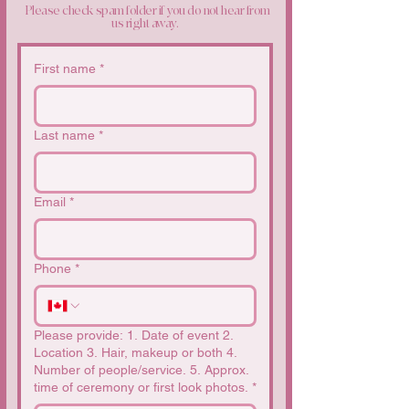
Please check spam folder if you do not hear from
us right away.
First name
*
Last name
*
Email
*
Phone
*
Please provide: 1. Date of event 2.
Location 3. Hair, makeup or both 4.
Number of people/service. 5. Approx.
time of ceremony or first look photos.
*