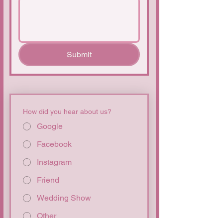
Submit
How did you hear about us?
Google
Facebook
Instagram
Friend
Wedding Show
Other