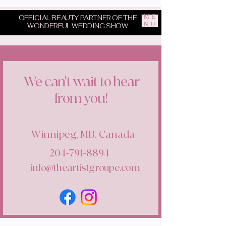
ME
OFFICIAL BEAUTY PARTNER OF THE
NU
WONDERFUL WEDDING SHOW
We can't wait to hear
from you!
Winnipeg, MB, Canada
204-791-8894
info@theartistgroupe.com